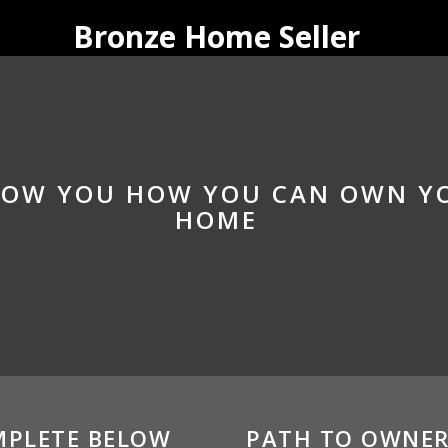
Bronze Home Seller
SHOW YOU HOW YOU CAN OWN 
HOME
MPLETE BELOW
PATH TO OWNER