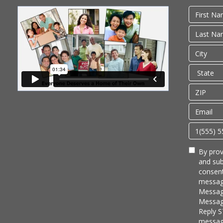
By prov
and sub
consent
messag
Messag
Message
Reply S
messag