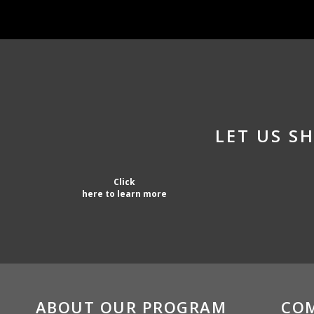
LET US 
Click
here to learn more
ABOUT OUR PROGRAM
CO