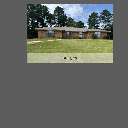
Flint, TX