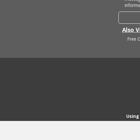
informa
Also V
Free C
Using