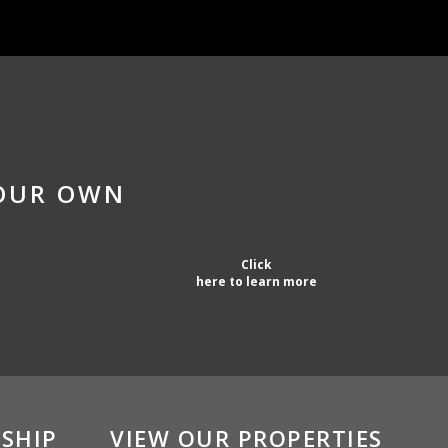
YOUR OWN
Click
here to learn more
SHIP
VIEW OUR PROPERTIES