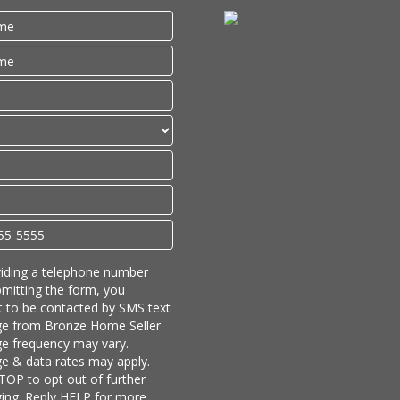
iding a telephone number
mitting the form, you
 to be contacted by SMS text
e from Bronze Home Seller.
e frequency may vary.
 & data rates may apply.
TOP to opt out of further
ing. Reply HELP for more