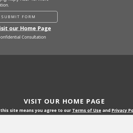
tion.
SUBMIT FORM
isit our Home Page
onfidential Consultation
VISIT OUR HOME PAGE
 this site means you agree to our
Terms of Use
and
Privacy Po